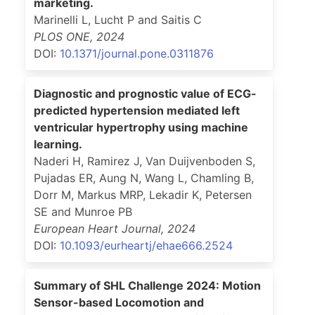
marketing.
Marinelli L, Lucht P and Saitis C
PLOS ONE
,
2024
DOI:
10.1371/journal.pone.0311876
Diagnostic and prognostic value of ECG-
predicted hypertension mediated left
ventricular hypertrophy using machine
learning.
Naderi H, Ramirez J, Van Duijvenboden S,
Pujadas ER, Aung N, Wang L, Chamling B,
Dorr M, Markus MRP, Lekadir K, Petersen
SE and Munroe PB
European Heart Journal
,
2024
DOI:
10.1093/eurheartj/ehae666.2524
Summary of SHL Challenge 2024: Motion
Sensor-based Locomotion and