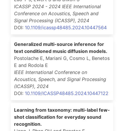
ICASSP 2024 - 2024 IEEE International
Conference on Acoustics, Speech and
Signal Processing (ICASSP)
,
2024
DOI:
10.1109/icassp48485.2024.10447564
Generalized multi-source inference for
text conditioned music diffusion models.
Postolache E, Mariani G, Cosmo L, Benetos
E and Rodola E
IEEE International Conference on
Acoustics, Speech, and Signal Processing
(ICASSP)
,
2024
DOI:
10.1109/ICASSP48485.2024.10447122
Learning from taxonomy: multi-label few-
shot classification for everyday sound
recognition.
Liang J, Phan QH and Benetos E