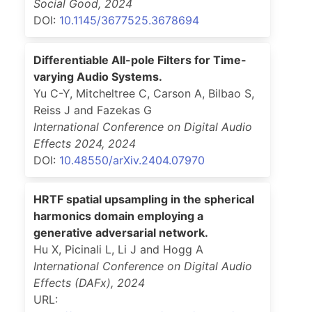
Social Good
,
2024
DOI:
10.1145/3677525.3678694
Differentiable All-pole Filters for Time-
varying Audio Systems.
Yu C-Y, Mitcheltree C, Carson A, Bilbao S,
Reiss J and Fazekas G
International Conference on Digital Audio
Effects 2024
,
2024
DOI:
10.48550/arXiv.2404.07970
HRTF spatial upsampling in the spherical
harmonics domain employing a
generative adversarial network.
Hu X, Picinali L, Li J and Hogg A
International Conference on Digital Audio
Effects (DAFx)
,
2024
URL: