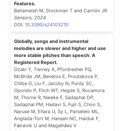
Features.
Bahameish M, Stockman T and Carrión JR
Sensors
,
2024
DOI:
10.3390/s24103210
Globally, songs and instrumental
melodies are slower and higher and use
more stable pitches than speech: A
Registered Report.
Ozaki Y, Tierney A, Pfordresher PQ,
McBride JM, Benetos E, Proutskova P,
Chiba G, Liu F, Jacoby N, Purdy SC,
Opondo P, Fitch WT, Hegde S, Rocamora
M, Thorne R, Nweke F, Sadaphal DP,
Sadaphal PM, Hadavi S, Fujii S, Choo S,
Naruse M, Ehara U, Sy L, Parselelo ML,
Anglada-Tort M, Hansen NC, Haiduk F,
Færøvik U and Magalhães V