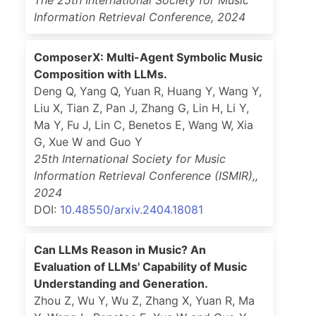
The 25th International Society for Music
Information Retrieval Conference
,
2024
ComposerX: Multi-Agent Symbolic Music
Composition with LLMs.
Deng Q, Yang Q, Yuan R, Huang Y, Wang Y,
Liu X, Tian Z, Pan J, Zhang G, Lin H, Li Y,
Ma Y, Fu J, Lin C, Benetos E, Wang W, Xia
G, Xue W and Guo Y
25th International Society for Music
Information Retrieval Conference (ISMIR),
,
2024
DOI:
10.48550/arxiv.2404.18081
Can LLMs Reason in Music? An
Evaluation of LLMs' Capability of Music
Understanding and Generation.
Zhou Z, Wu Y, Wu Z, Zhang X, Yuan R, Ma