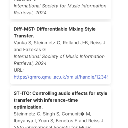
International Society for Music Information
Retrieval
,
2024
Diff-MST: Differentiable Mixing Style
Transfer.
Vanka S, Steinmetz C, Rolland J-B, Reiss J
and Fazekas G
International Society of Music Information
Retrieval
,
2024
URL:
https://qmro.qmul.ac.uk/xmlui/handle/123456789/98
ST-ITO: Controlling audio effects for style
transfer with inference-time
optimization.
Steinmetz C, Singh S, Comunit� M,
Ibnyahya I, Yuan S, Benetos E and Reiss J
25th International Society for Music