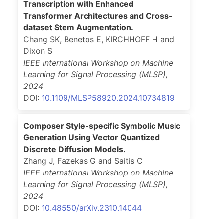
Transcription with Enhanced
Transformer Architectures and Cross-
dataset Stem Augmentation.
Chang SK, Benetos E, KIRCHHOFF H and
Dixon S
IEEE International Workshop on Machine
Learning for Signal Processing (MLSP)
,
2024
DOI:
10.1109/MLSP58920.2024.10734819
Composer Style-specific Symbolic Music
Generation Using Vector Quantized
Discrete Diffusion Models.
Zhang J, Fazekas G and Saitis C
IEEE International Workshop on Machine
Learning for Signal Processing (MLSP)
,
2024
DOI:
10.48550/arXiv.2310.14044