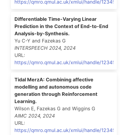
https://qmro.qmul.ac.uk/xmlui/handle/123456789/9
Differentiable Time-Varying Linear
Prediction in the Context of End-to-End
Analysis-by-Synthesis.
Yu C-Y and Fazekas G
INTERSPEECH 2024
,
2024
URL:
https://qmro.qmul.ac.uk/xmlui/handle/123456789/9
Tidal MerzA: Combining affective
modelling and autonomous code
generation through Reinforcement
Learning.
Wilson E, Fazekas G and Wiggins G
AIMC 2024
,
2024
URL:
https://qmro.qmul.ac.uk/xmlui/handle/123456789/9