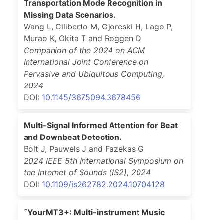
Transportation Mode Recognition in
Missing Data Scenarios.
Wang L, Ciliberto M, Gjoreski H, Lago P,
Murao K, Okita T and Roggen D
Companion of the 2024 on ACM
International Joint Conference on
Pervasive and Ubiquitous Computing
,
2024
DOI:
10.1145/3675094.3678456
Multi-Signal Informed Attention for Beat
and Downbeat Detection.
Bolt J, Pauwels J and Fazekas G
2024 IEEE 5th International Symposium on
the Internet of Sounds (IS2)
,
2024
DOI:
10.1109/is262782.2024.10704128
˜YourMT3+: Multi-instrument Music