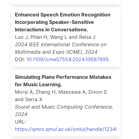
Enhanced Speech Emotion Recognition
Incorporating Speaker-Sensitive
Interactions in Conversations.
Luo J, Phan H, Wang L and Reiss J
2024 IEEE International Conference on
Multimedia and Expo (ICME)
,
2024
DOI:
10.1109/icme57554.2024.10687895
Simulating Piano Performance Mistakes
for Music Learning.
Morsi A, Zhang H, Maezawa A, Dixon S
and Serra X
Sound and Music Computing Conference
,
2024
URL:
https://qmro.qmul.ac.uk/xmlui/handle/123456789/9