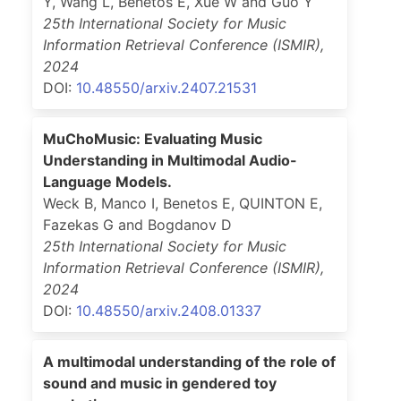
Y, Wang L, Benetos E, Xue W and Guo Y
25th International Society for Music
Information Retrieval Conference (ISMIR)
,
2024
DOI:
10.48550/arxiv.2407.21531
MuChoMusic: Evaluating Music
Understanding in Multimodal Audio-
Language Models.
Weck B, Manco I, Benetos E, QUINTON E,
Fazekas G and Bogdanov D
25th International Society for Music
Information Retrieval Conference (ISMIR)
,
2024
DOI:
10.48550/arxiv.2408.01337
A multimodal understanding of the role of
sound and music in gendered toy