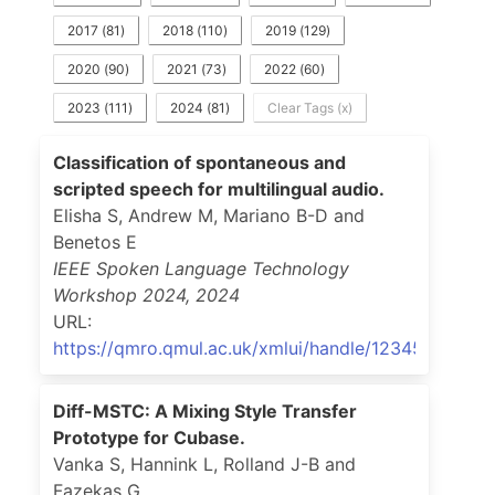
2017
(
81
)
2018
(
110
)
2019
(
129
)
2020
(
90
)
2021
(
73
)
2022
(
60
)
2023
(
111
)
2024
(
81
)
Clear Tags (x)
Classification of spontaneous and
scripted speech for multilingual audio.
Elisha S, Andrew M, Mariano B-D and
Benetos E
IEEE Spoken Language Technology
Workshop 2024
,
2024
URL:
https://qmro.qmul.ac.uk/xmlui/handle/123456789/1
Diff-MSTC: A Mixing Style Transfer
Prototype for Cubase.
Vanka S, Hannink L, Rolland J-B and
Fazekas G