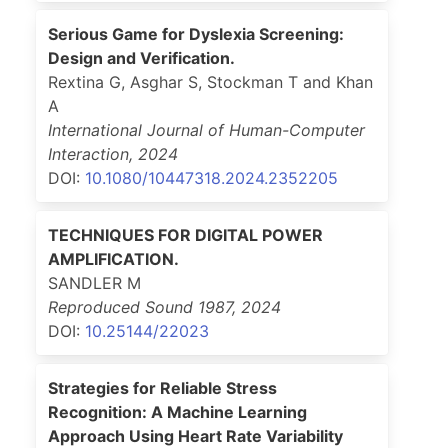
Serious Game for Dyslexia Screening:
Design and Verification.
Rextina G, Asghar S, Stockman T and Khan
A
International Journal of Human-Computer
Interaction
,
2024
DOI:
10.1080/10447318.2024.2352205
TECHNIQUES FOR DIGITAL POWER
AMPLIFICATION.
SANDLER M
Reproduced Sound 1987
,
2024
DOI:
10.25144/22023
Strategies for Reliable Stress
Recognition: A Machine Learning
Approach Using Heart Rate Variability