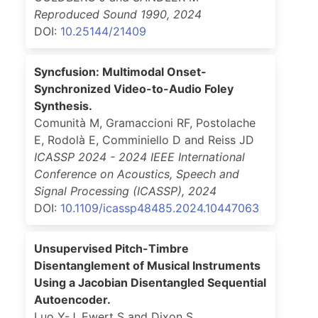
Reproduced Sound 1990
,
2024
DOI:
10.25144/21409
Syncfusion: Multimodal Onset-
Synchronized Video-to-Audio Foley
Synthesis.
Comunità M, Gramaccioni RF, Postolache
E, Rodolà E, Comminiello D and Reiss JD
ICASSP 2024 - 2024 IEEE International
Conference on Acoustics, Speech and
Signal Processing (ICASSP)
,
2024
DOI:
10.1109/icassp48485.2024.10447063
Unsupervised Pitch-Timbre
Disentanglement of Musical Instruments
Using a Jacobian Disentangled Sequential
Autoencoder.
Luo Y-J, Ewert S and Dixon S