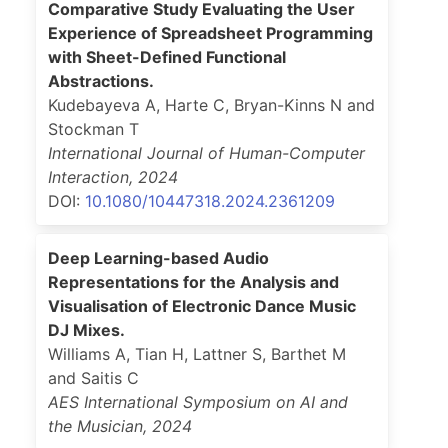
Comparative Study Evaluating the User
Experience of Spreadsheet Programming
with Sheet-Defined Functional
Abstractions.
Kudebayeva A, Harte C, Bryan-Kinns N and
Stockman T
International Journal of Human-Computer
Interaction
,
2024
DOI:
10.1080/10447318.2024.2361209
Deep Learning-based Audio
Representations for the Analysis and
Visualisation of Electronic Dance Music
DJ Mixes.
Williams A, Tian H, Lattner S, Barthet M
and Saitis C
AES International Symposium on AI and
the Musician
,
2024