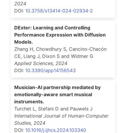
2024
DOI:
10.3758/s13414-024-02934-2
DExter: Learning and Controlling
Performance Expression with Diffusion
Models.
Zhang H, Chowdhury S, Cancino-Chacón
CE, Liang J, Dixon S and Widmer G
Applied Sciences
,
2024
DOI:
10.3390/app14156543
Musician-AI partnership mediated by
emotionally-aware smart musical
instruments.
Turchet L, Stefani D and Pauwels J
International Journal of Human-Computer
Studies
,
2024
DOI:
10.1016/j.ijhcs.2024.103340