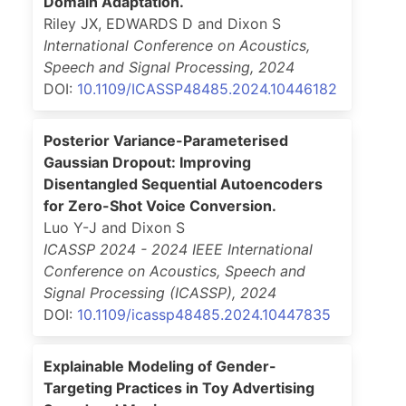
Domain Adaptation.
Riley JX, EDWARDS D and Dixon S
International Conference on Acoustics,
Speech and Signal Processing
,
2024
DOI:
10.1109/ICASSP48485.2024.10446182
Posterior Variance-Parameterised
Gaussian Dropout: Improving
Disentangled Sequential Autoencoders
for Zero-Shot Voice Conversion.
Luo Y-J and Dixon S
ICASSP 2024 - 2024 IEEE International
Conference on Acoustics, Speech and
Signal Processing (ICASSP)
,
2024
DOI:
10.1109/icassp48485.2024.10447835
Explainable Modeling of Gender-
Targeting Practices in Toy Advertising