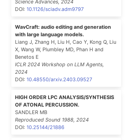
Science Advances
,
2024
DOI:
10.1126/sciadv.adm9797
WavCraft: audio editing and generation
with large language models.
Liang J, Zhang H, Liu H, Cao Y, Kong Q, Liu
X, Wang W, Plumbley MD, Phan H and
Benetos E
ICLR 2024 Workshop on LLM Agents
,
2024
DOI:
10.48550/arxiv.2403.09527
HIGH ORDER LPC ANALYSIS/SYNTHESIS
OF ATONAL PERCUSSION.
SANDLER MB
Reproduced Sound 1988
,
2024
DOI:
10.25144/21886