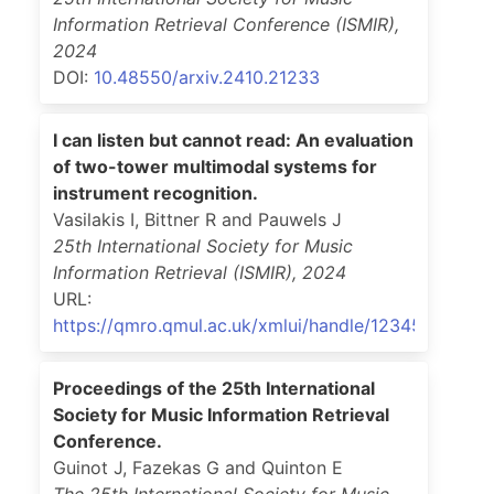
Information Retrieval Conference (ISMIR)
,
2024
DOI:
10.48550/arxiv.2410.21233
I can listen but cannot read: An evaluation
of two-tower multimodal systems for
instrument recognition.
Vasilakis I, Bittner R and Pauwels J
25th International Society for Music
Information Retrieval (ISMIR)
,
2024
URL:
https://qmro.qmul.ac.uk/xmlui/handle/123456789/9
Proceedings of the 25th International
Society for Music Information Retrieval
Conference.
Guinot J, Fazekas G and Quinton E