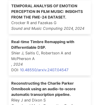
TEMPORAL ANALYSIS OF EMOTION
PERCEPTION IN FILM MUSIC: INSIGHTS
FROM THE FME-24 DATASET.
Crocker R and Fazekas G
Sound and Music Computing 2024
,
2024
Real-time Timbre Remapping with
Differentiable DSP.
Shier J, Saitis C, Robertson A and
McPherson A
,
2024
DOI:
10.48550/arxiv.2407.04547
Reconstructing the Charlie Parker
Omnibook using an audio-to-score
automatic transcription pipeline.
Riley J and Dixon S