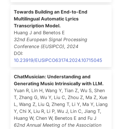
Towards Building an End-to-End
Multilingual Automatic Lyrics
Transcription Model.
Huang J and Benetos E
32nd European Signal Processing
Conference (EUSIPCO)
,
2024
DOI:
10.23919/EUSIPCO63174.2024.10715045
ChatMusician: Understanding and
Generating Music Intrinsically with LLM.
Yuan R, Lin H, Wang Y, Tian Z, Wu S, Shen
T, Zhang G, Wu Y, Liu C, Zhou Z, Ma Z, Xue
L, Wang Z, Liu Q, Zheng T, Li Y, Ma Y, Liang
Y, Chi X, Liu R, Li P, Wu J, Lin C, Jiang T,
Huang W, Chen W, Benetos E and Fu J
62nd Annual Meeting of the Association