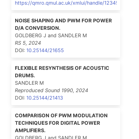
https://qmro.qmul.ac.uk/xmlui/handle/123456789/9
NOISE SHAPING AND PWM FOR POWER
D/A CONVERSION.
GOLDBERG J and SANDLER M
RS 5
,
2024
DOI:
10.25144/21655
FLEXIBLE RESYNTHESIS OF ACOUSTIC
DRUMS.
SANDLER M
Reproduced Sound 1990
,
2024
DOI:
10.25144/21413
COMPARISON OF PWM MODULATION
TECHNIQUES FOR DIGITAL POWER
AMPLIFIERS.
GOLDBERG J and SANDLER M