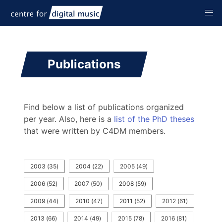
Publications
Find below a list of publications organized
per year. Also, here is a
list of the PhD theses
that were written by C4DM members.
2003
(
35
)
2004
(
22
)
2005
(
49
)
2006
(
52
)
2007
(
50
)
2008
(
59
)
2009
(
44
)
2010
(
47
)
2011
(
52
)
2012
(
61
)
2013
(
66
)
2014
(
49
)
2015
(
78
)
2016
(
81
)