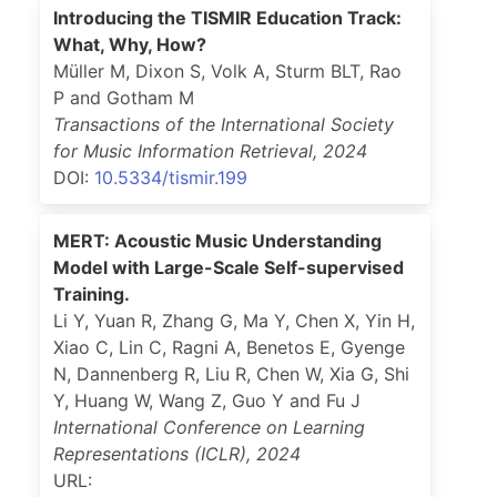
Introducing the TISMIR Education Track:
What, Why, How?
Müller M, Dixon S, Volk A, Sturm BLT, Rao
P and Gotham M
Transactions of the International Society
for Music Information Retrieval
,
2024
DOI:
10.5334/tismir.199
MERT: Acoustic Music Understanding
Model with Large-Scale Self-supervised
Training.
Li Y, Yuan R, Zhang G, Ma Y, Chen X, Yin H,
Xiao C, Lin C, Ragni A, Benetos E, Gyenge
N, Dannenberg R, Liu R, Chen W, Xia G, Shi
Y, Huang W, Wang Z, Guo Y and Fu J
International Conference on Learning
Representations (ICLR)
,
2024
URL: