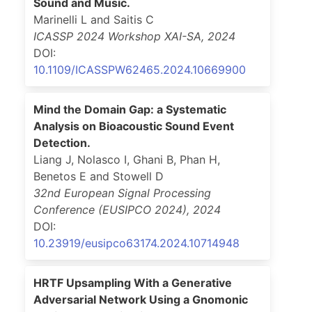
Sound and Music.
Marinelli L and Saitis C
ICASSP 2024 Workshop XAI-SA
,
2024
DOI:
10.1109/ICASSPW62465.2024.10669900
Mind the Domain Gap: a Systematic
Analysis on Bioacoustic Sound Event
Detection.
Liang J, Nolasco I, Ghani B, Phan H,
Benetos E and Stowell D
32nd European Signal Processing
Conference (EUSIPCO 2024)
,
2024
DOI:
10.23919/eusipco63174.2024.10714948
HRTF Upsampling With a Generative
Adversarial Network Using a Gnomonic