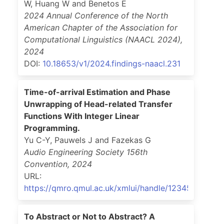
W, Huang W and Benetos E
2024 Annual Conference of the North
American Chapter of the Association for
Computational Linguistics (NAACL 2024)
,
2024
DOI:
10.18653/v1/2024.findings-naacl.231
Time-of-arrival Estimation and Phase
Unwrapping of Head-related Transfer
Functions With Integer Linear
Programming.
Yu C-Y, Pauwels J and Fazekas G
Audio Engineering Society 156th
Convention
,
2024
URL:
https://qmro.qmul.ac.uk/xmlui/handle/123456789/9
To Abstract or Not to Abstract? A