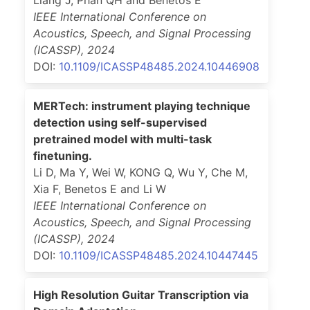
IEEE International Conference on
Acoustics, Speech, and Signal Processing
(ICASSP)
,
2024
DOI:
10.1109/ICASSP48485.2024.10446908
MERTech: instrument playing technique
detection using self-supervised
pretrained model with multi-task
finetuning.
Li D, Ma Y, Wei W, KONG Q, Wu Y, Che M,
Xia F, Benetos E and Li W
IEEE International Conference on
Acoustics, Speech, and Signal Processing
(ICASSP)
,
2024
DOI:
10.1109/ICASSP48485.2024.10447445
High Resolution Guitar Transcription via