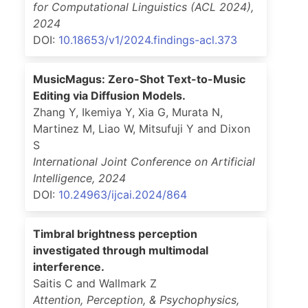
for Computational Linguistics (ACL 2024)
,
2024
DOI:
10.18653/v1/2024.findings-acl.373
MusicMagus: Zero-Shot Text-to-Music
Editing via Diffusion Models.
Zhang Y, Ikemiya Y, Xia G, Murata N,
Martinez M, Liao W, Mitsufuji Y and Dixon
S
International Joint Conference on Artificial
Intelligence
,
2024
DOI:
10.24963/ijcai.2024/864
Timbral brightness perception
investigated through multimodal
interference.
Saitis C and Wallmark Z
Attention, Perception, & Psychophysics
,