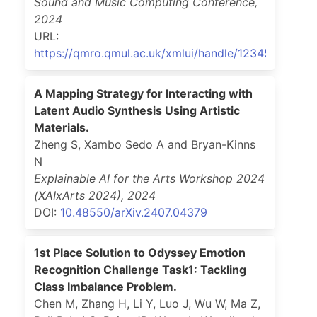
Sound and Music Computing Conference
,
2024
URL:
https://qmro.qmul.ac.uk/xmlui/handle/123456789/9
A Mapping Strategy for Interacting with
Latent Audio Synthesis Using Artistic
Materials.
Zheng S, Xambo Sedo A and Bryan-Kinns
N
Explainable AI for the Arts Workshop 2024
(XAIxArts 2024)
,
2024
DOI:
10.48550/arXiv.2407.04379
1st Place Solution to Odyssey Emotion
Recognition Challenge Task1: Tackling
Class Imbalance Problem.
Chen M, Zhang H, Li Y, Luo J, Wu W, Ma Z,