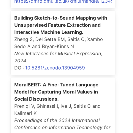
https://qmro.qmul.ac.uk/xmlui/handle/123456789/9
Building Sketch-to-Sound Mapping with
Unsupervised Feature Extraction and
Interactive Machine Learning.
Zheng S, Del Sette BM, Saitis C, Xambo
Sedo A and Bryan-Kinns N
New Interfaces for Musical Expression
,
2024
DOI:
10.5281/zenodo.13904959
MoralBERT: A Fine-Tuned Language
Model for Capturing Moral Values in
Social Discussions.
Preniqi V, Ghinassi I, Ive J, Saitis C and
Kalimeri K
Proceedings of the 2024 International
Conference on Information Technology for