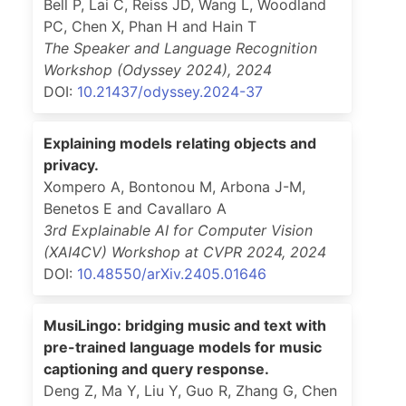
Bell P, Lai C, Reiss JD, Wang L, Woodland
PC, Chen X, Phan H and Hain T
The Speaker and Language Recognition
Workshop (Odyssey 2024)
,
2024
DOI:
10.21437/odyssey.2024-37
Explaining models relating objects and
privacy.
Xompero A, Bontonou M, Arbona J-M,
Benetos E and Cavallaro A
3rd Explainable AI for Computer Vision
(XAI4CV) Workshop at CVPR 2024
,
2024
DOI:
10.48550/arXiv.2405.01646
MusiLingo: bridging music and text with
pre-trained language models for music
captioning and query response.
Deng Z, Ma Y, Liu Y, Guo R, Zhang G, Chen