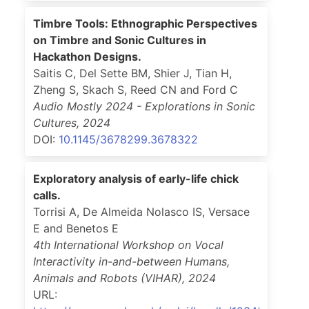
Timbre Tools: Ethnographic Perspectives
on Timbre and Sonic Cultures in
Hackathon Designs.
Saitis C, Del Sette BM, Shier J, Tian H,
Zheng S, Skach S, Reed CN and Ford C
Audio Mostly 2024 - Explorations in Sonic
Cultures
,
2024
DOI:
10.1145/3678299.3678322
Exploratory analysis of early-life chick
calls.
Torrisi A, De Almeida Nolasco IS, Versace
E and Benetos E
4th International Workshop on Vocal
Interactivity in-and-between Humans,
Animals and Robots (VIHAR)
,
2024
URL: