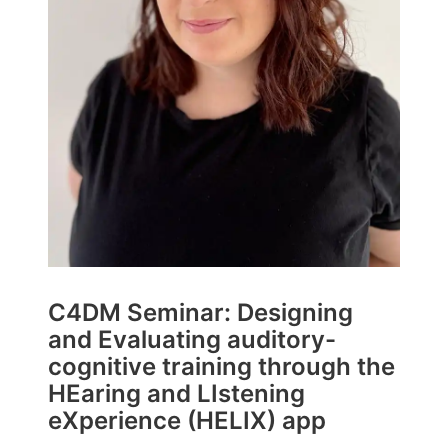
C4DM Seminar: Designing
and Evaluating auditory-
cognitive training through the
HEaring and LIstening
eXperience (HELIX) app