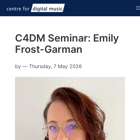
C4DM Seminar: Emily
Frost-Garman
by
—
Thursday, 7 May 2026