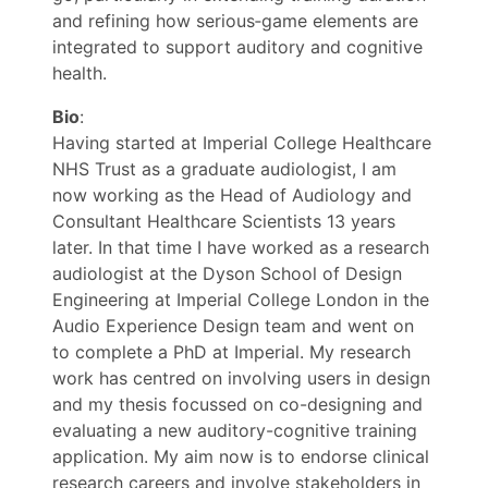
and refining how serious‑game elements are
integrated to support auditory and cognitive
health.
Bio
:
Having started at Imperial College Healthcare
NHS Trust as a graduate audiologist, I am
now working as the Head of Audiology and
Consultant Healthcare Scientists 13 years
later. In that time I have worked as a research
audiologist at the Dyson School of Design
Engineering at Imperial College London in the
Audio Experience Design team and went on
to complete a PhD at Imperial. My research
work has centred on involving users in design
and my thesis focussed on co-designing and
evaluating a new auditory-cognitive training
application. My aim now is to endorse clinical
research careers and involve stakeholders in