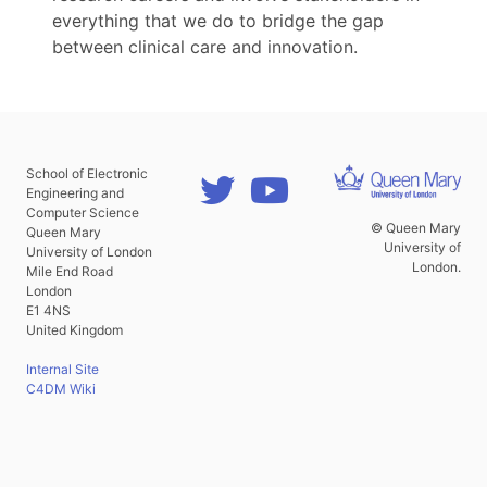
everything that we do to bridge the gap
between clinical care and innovation.
School of Electronic
Engineering and
Computer Science
© Queen Mary
Queen Mary
University of
University of London
London.
Mile End Road
London
E1 4NS
United Kingdom
Internal Site
C4DM Wiki