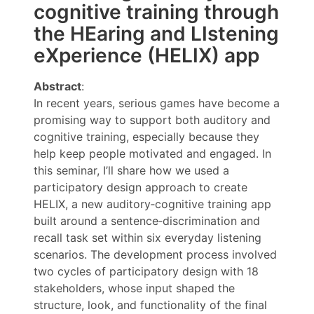
cognitive training through
the HEaring and LIstening
eXperience (HELIX) app
Abstract
:
In recent years, serious games have become a
promising way to support both auditory and
cognitive training, especially because they
help keep people motivated and engaged. In
this seminar, I’ll share how we used a
participatory design approach to create
HELIX, a new auditory‑cognitive training app
built around a sentence‑discrimination and
recall task set within six everyday listening
scenarios. The development process involved
two cycles of participatory design with 18
stakeholders, whose input shaped the
structure, look, and functionality of the final