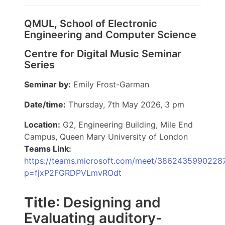
QMUL, School of Electronic
Engineering and Computer Science
Centre for Digital Music Seminar
Series
Seminar by:
Emily Frost-Garman
Date/time:
Thursday, 7th May 2026, 3 pm
Location:
G2, Engineering Building, Mile End
Campus, Queen Mary University of London
Teams Link:
https://teams.microsoft.com/meet/3862435990228
p=fjxP2FGRDPVLmvROdt
Title
: Designing and
Evaluating auditory-