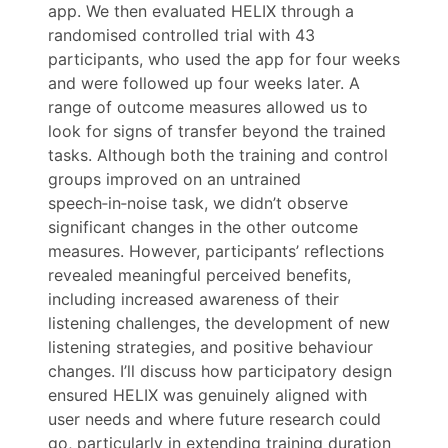
app. We then evaluated HELIX through a
randomised controlled trial with 43
participants, who used the app for four weeks
and were followed up four weeks later. A
range of outcome measures allowed us to
look for signs of transfer beyond the trained
tasks. Although both the training and control
groups improved on an untrained
speech‑in‑noise task, we didn’t observe
significant changes in the other outcome
measures. However, participants’ reflections
revealed meaningful perceived benefits,
including increased awareness of their
listening challenges, the development of new
listening strategies, and positive behaviour
changes. I’ll discuss how participatory design
ensured HELIX was genuinely aligned with
user needs and where future research could
go, particularly in extending training duration