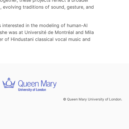
ether, these projects reflect a broader
, evolving traditions of sound, gesture, and
s interested in the modeling of human-AI
r she was at Université de Montréal and Mila
r of Hindustani classical vocal music and
© Queen Mary University of London.