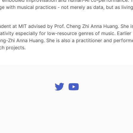
r embodied improvisation and human-AI co-performance. Tog
 with musical practices - not merely as data, but as living
udent at MIT advised by Prof. Cheng Zhi Anna Huang. She i
ativity especially for low-resource genres of music. Earlie
ng-Zhi Anna Huang. She is also a practitioner and performe
ch projects.