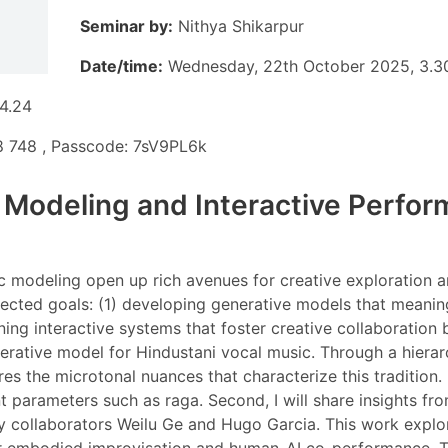
Seminar by:
Nithya Shikarpur
Date/time:
Wednesday, 22th October 2025, 3.
 4.24
 748 , Passcode: 7sV9PL6k
 Modeling and Interactive Perfor
c modeling open up rich avenues for creative exploration 
ected goals: (1) developing generative models that meanin
igning interactive systems that foster creative collaboratio
erative model for Hindustani vocal music. Through a hierar
he microtonal nuances that characterize this tradition. I 
 parameters such as raga. Second, I will share insights fro
y collaborators Weilu Ge and Hugo Garcia. This work explo