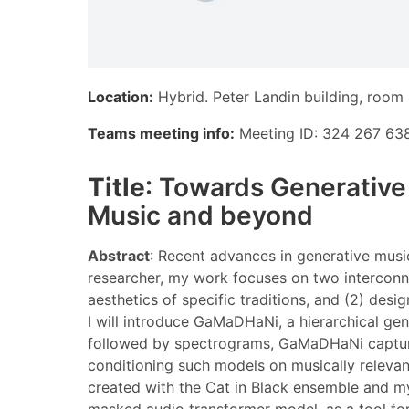
Location:
Hybrid. Peter Landin building, room
Teams meeting info:
Meeting ID: 324 267 638
Title
: Towards Generative
Music and beyond
Abstract
: Recent advances in generative musi
researcher, my work focuses on two interconn
aesthetics of specific traditions, and (2) des
I will introduce GaMaDHaNi, a hierarchical gen
followed by spectrograms, GaMaDHaNi captures t
conditioning such models on musically relevant
created with the Cat in Black ensemble and m