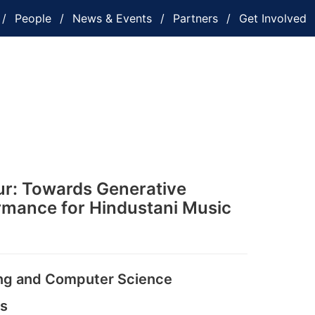
People
News & Events
Partners
Get Involved
r: Towards Generative
rmance for Hindustani Music
ing and Computer Science
es