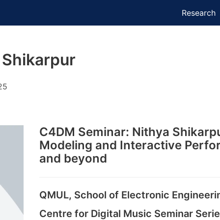
Research
 Shikarpur
25
C4DM Seminar: Nithya Shikarpu
Modeling and Interactive Perfo
and beyond
QMUL, School of Electronic Engineer
Centre for Digital Music Seminar Seri