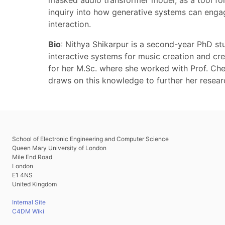
masked audio transformer model, as a tool fo
inquiry into how generative systems can engage
interaction.
Bio
: Nithya Shikarpur is a second-year PhD st
interactive systems for music creation and cre
for her M.Sc. where she worked with Prof. Che
draws on this knowledge to further her resear
School of Electronic Engineering and Computer Science
Queen Mary University of London
Mile End Road
London
E1 4NS
United Kingdom
Internal Site
C4DM Wiki