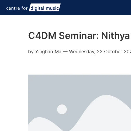
C4DM Seminar: Nithya
by
Yinghao Ma
—
Wednesday, 22 October 20