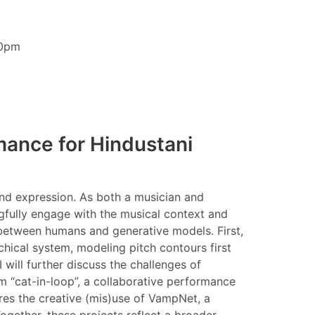
30pm
mance for Hindustani
and expression. As both a musician and
gfully engage with the musical context and
n between humans and generative models. First,
chical system, modeling pitch contours first
will further discuss the challenges of
m “cat-in-loop”, a collaborative performance
res the creative (mis)use of VampNet, a