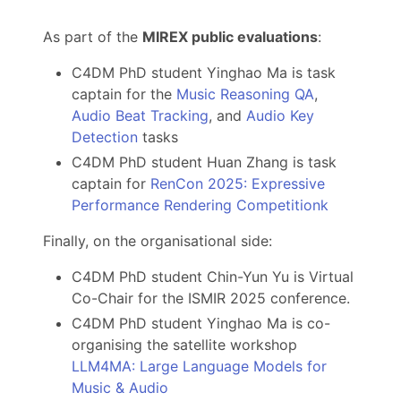
As part of the
MIREX public evaluations
:
C4DM PhD student Yinghao Ma is task
captain for the
Music Reasoning QA
,
Audio Beat Tracking
, and
Audio Key
Detection
tasks
C4DM PhD student Huan Zhang is task
captain for
RenCon 2025: Expressive
Performance Rendering Competitionk
Finally, on the organisational side:
C4DM PhD student Chin-Yun Yu is Virtual
Co-Chair for the ISMIR 2025 conference.
C4DM PhD student Yinghao Ma is co-
organising the satellite workshop
LLM4MA: Large Language Models for
Music & Audio