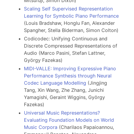
Mitsufuji, Simon Dixon)
Scaling Self Supervised Representation
Learning for Symbolic Piano Performance
(Louis Bradshaw, Honglu Fan, Alexander
Spangher, Stella Biderman, Simon Colton)
Codicodec: Unifying Continuous and
Discrete Compressed Representations of
Audio (Marco Pasini, Stefan Lattner,
György Fazekas)
MIDI-VALLE: Improving Expressive Piano
Performance Synthesis through Neural
Codec Language Modelling
(Jingjing
Tang, Xin Wang, Zhe Zhang, Junichi
Yamagishi, Geraint Wiggins, György
Fazekas)
Universal Music Representations?
Evaluating Foundation Models on World
Music Corpora
(Charilaos Papaioannou,