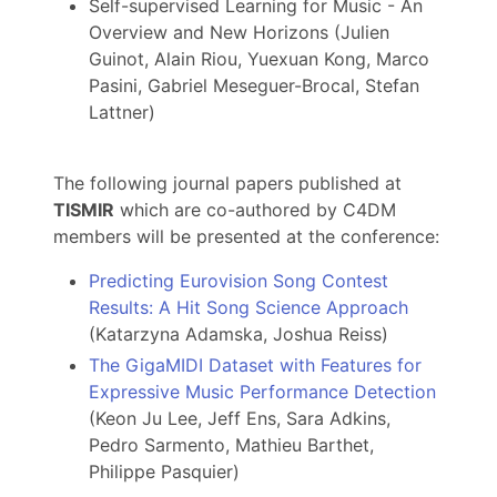
Self-supervised Learning for Music - An
Overview and New Horizons (Julien
Guinot, Alain Riou, Yuexuan Kong, Marco
Pasini, Gabriel Meseguer-Brocal, Stefan
Lattner)
The following journal papers published at
TISMIR
which are co-authored by C4DM
members will be presented at the conference:
Predicting Eurovision Song Contest
Results: A Hit Song Science Approach
(Katarzyna Adamska, Joshua Reiss)
The GigaMIDI Dataset with Features for
Expressive Music Performance Detection
(Keon Ju Lee, Jeff Ens, Sara Adkins,
Pedro Sarmento, Mathieu Barthet,
Philippe Pasquier)