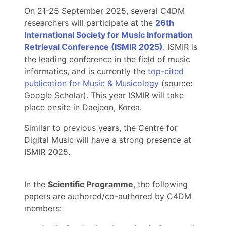
On 21-25 September 2025, several C4DM
researchers will participate at the
26th
International Society for Music Information
Retrieval Conference (ISMIR 2025)
. ISMIR is
the leading conference in the field of music
informatics, and is currently the
top-cited
publication for Music & Musicology
(source:
Google Scholar). This year ISMIR will take
place onsite in Daejeon, Korea.
Similar to previous years, the Centre for
Digital Music will have a strong presence at
ISMIR 2025.
In the
Scientific Programme
, the following
papers are authored/co-authored by C4DM
members: