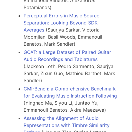
Emmanouil Benetos, Alexandros
Potamianos)
Perceptual Errors in Music Source
Separation: Looking Beyond SDR
Averages
(Saurjya Sarkar, Victoria
Moomjian, Basil Woods, Emmanouil
Benetos, Mark Sandler)
GOAT: a Large Dataset of Paired Guitar
Audio Recordings and Tablatures
(Jackson Loth, Pedro Sarmento, Saurjya
Sarkar, Zixun Guo, Mathieu Barthet, Mark
Sandler)
CMI-Bench: a Comprehensive Benchmark
for Evaluating Music Instruction Following
(Yinghao Ma, Siyou Li, Juntao Yu,
Emmanouil Benetos, Akira Maezawa)
Assessing the Alignment of Audio
Representations with Timbre Similarity