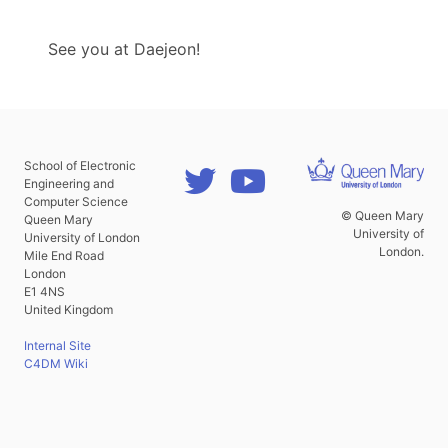
See you at Daejeon!
School of Electronic
Engineering and
Computer Science
© Queen Mary
Queen Mary
University of
University of London
London.
Mile End Road
London
E1 4NS
United Kingdom
Internal Site
C4DM Wiki