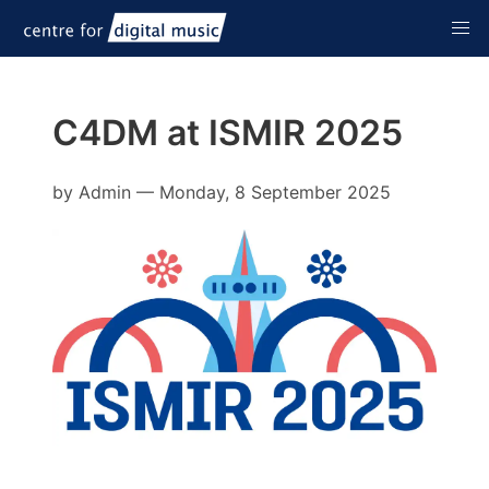
C4DM at ISMIR 2025
by
Admin
—
Monday, 8 September 2025