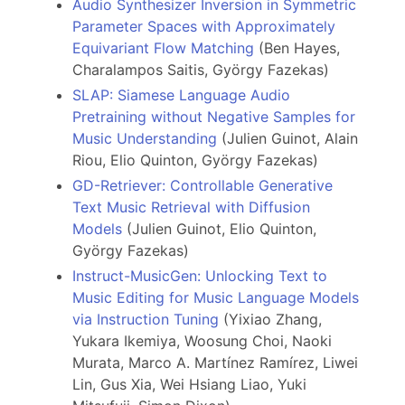
Audio Synthesizer Inversion in Symmetric
Parameter Spaces with Approximately
Equivariant Flow Matching
(Ben Hayes,
Charalampos Saitis, György Fazekas)
SLAP: Siamese Language Audio
Pretraining without Negative Samples for
Music Understanding
(Julien Guinot, Alain
Riou, Elio Quinton, György Fazekas)
GD-Retriever: Controllable Generative
Text Music Retrieval with Diffusion
Models
(Julien Guinot, Elio Quinton,
György Fazekas)
Instruct-MusicGen: Unlocking Text to
Music Editing for Music Language Models
via Instruction Tuning
(Yixiao Zhang,
Yukara Ikemiya, Woosung Choi, Naoki
Murata, Marco A. Martínez Ramírez, Liwei
Lin, Gus Xia, Wei Hsiang Liao, Yuki