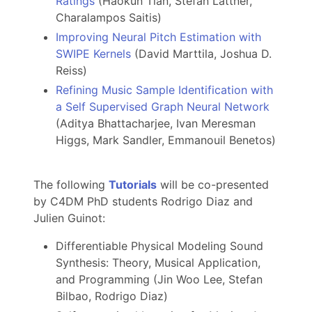
Ratings
(Haokun Tian, Stefan Lattner,
Charalampos Saitis)
Improving Neural Pitch Estimation with
SWIPE Kernels
(David Marttila, Joshua D.
Reiss)
Refining Music Sample Identification with
a Self Supervised Graph Neural Network
(Aditya Bhattacharjee, Ivan Meresman
Higgs, Mark Sandler, Emmanouil Benetos)
The following
Tutorials
will be co-presented
by C4DM PhD students Rodrigo Diaz and
Julien Guinot:
Differentiable Physical Modeling Sound
Synthesis: Theory, Musical Application,
and Programming (Jin Woo Lee, Stefan
Bilbao, Rodrigo Diaz)