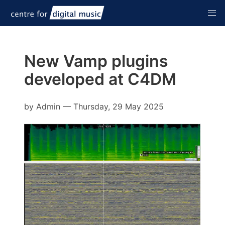
New Vamp plugins
developed at C4DM
by
Admin
—
Thursday, 29 May 2025