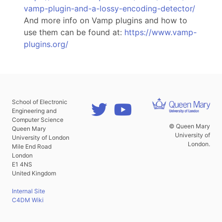
vamp-plugin-and-a-lossy-encoding-detector/
And more info on Vamp plugins and how to
use them can be found at:
https://www.vamp-
plugins.org/
School of Electronic
Engineering and
Computer Science
© Queen Mary
Queen Mary
University of
University of London
London.
Mile End Road
London
E1 4NS
United Kingdom
Internal Site
C4DM Wiki