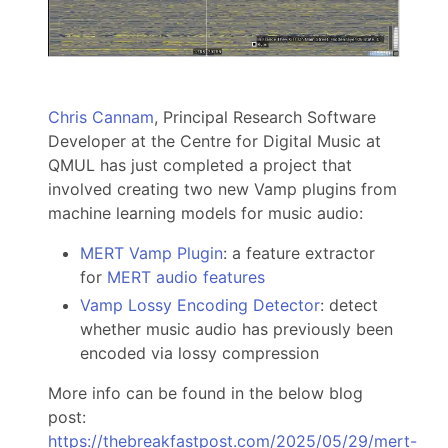
Chris Cannam
, Principal Research Software
Developer at the Centre for Digital Music at
QMUL has just completed a project that
involved creating two new Vamp plugins from
machine learning models for music audio:
MERT Vamp Plugin
: a feature extractor
for
MERT audio features
Vamp Lossy Encoding Detector
: detect
whether music audio has previously been
encoded via lossy compression
More info can be found in the below blog
post:
https://thebreakfastpost.com/2025/05/29/mert-