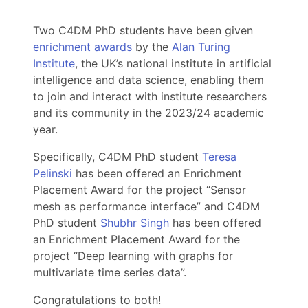
Two C4DM PhD students have been given
enrichment awards
by the
Alan Turing
Institute
, the UK’s national institute in artificial
intelligence and data science, enabling them
to join and interact with institute researchers
and its community in the 2023/24 academic
year.
Specifically, C4DM PhD student
Teresa
Pelinski
has been offered an Enrichment
Placement Award for the project “Sensor
mesh as performance interface” and C4DM
PhD student
Shubhr Singh
has been offered
an Enrichment Placement Award for the
project “Deep learning with graphs for
multivariate time series data”.
Congratulations to both!