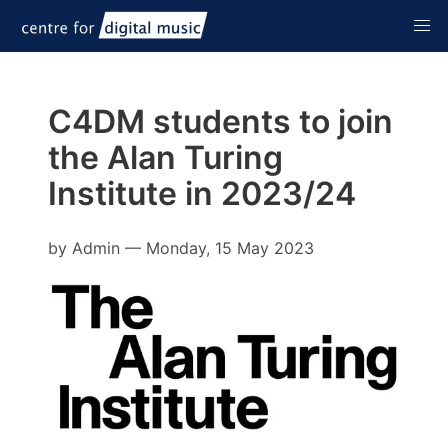
C4DM students to join
the Alan Turing
Institute in 2023/24
by
Admin
—
Monday, 15 May 2023