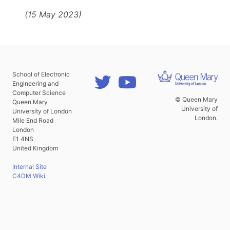
(15 May 2023)
School of Electronic
Engineering and
Computer Science
© Queen Mary
Queen Mary
University of
University of London
London.
Mile End Road
London
E1 4NS
United Kingdom
Internal Site
C4DM Wiki