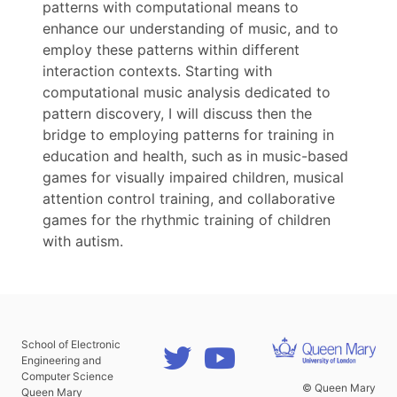
patterns with computational means to
enhance our understanding of music, and to
employ these patterns within different
interaction contexts. Starting with
computational music analysis dedicated to
pattern discovery, I will discuss then the
bridge to employing patterns for training in
education and health, such as in music-based
games for visually impaired children, musical
attention control training, and collaborative
games for the rhythmic training of children
with autism.
School of Electronic
Engineering and
Computer Science
© Queen Mary
Queen Mary