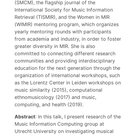
(SMCM), the flagship journal of the
International Society for Music Information
Retrieval (TISMIR), and the Women in MIR
(WIMIR) mentoring program, which organizes
yearly mentoring rounds with participants
from academia and industry, in order to foster
greater diversity in MIR. She is also
committed to connecting different research
communities and providing interdisciplinary
education for the next generation through the
organization of international workshops, such
as the Lorentz Center in Leiden workshops on
music similarity (2015), computational
ethnomusicology (2017) and music,
computing, and health (2019).
Abstract
: In this talk, I present research of the
Music Information Computing group at
Utrecht University on investigating musical