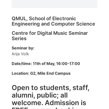
QMUL, School of Electronic
Engineering and Computer Science
Centre for Digital Music Seminar
Series
Seminar by:
Anja Volk
Date/time: 11th of May, 16:00-17:00
Location: G2, Mile End Campus
Open to students, staff,
alumni, public; all
welcome. Admission is