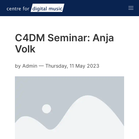
C4DM Seminar: Anja
Volk
by
Admin
—
Thursday, 11 May 2023