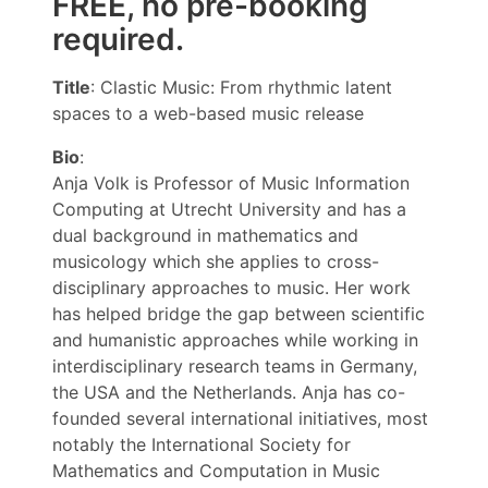
FREE, no pre-booking
required.
Title
: Clastic Music: From rhythmic latent
spaces to a web-based music release
Bio
:
Anja Volk is Professor of Music Information
Computing at Utrecht University and has a
dual background in mathematics and
musicology which she applies to cross-
disciplinary approaches to music. Her work
has helped bridge the gap between scientific
and humanistic approaches while working in
interdisciplinary research teams in Germany,
the USA and the Netherlands. Anja has co-
founded several international initiatives, most
notably the International Society for
Mathematics and Computation in Music