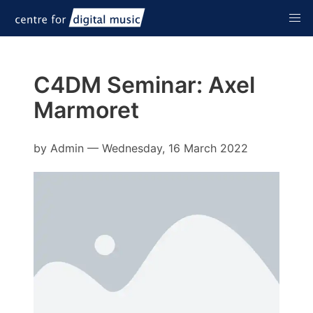
C4DM Seminar: Axel
Marmoret
by
Admin
—
Wednesday, 16 March 2022