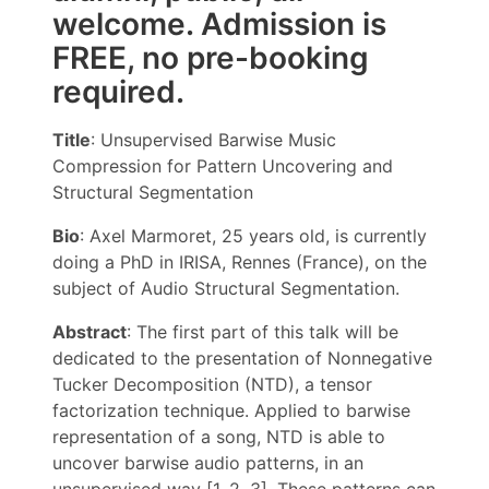
welcome. Admission is
FREE, no pre-booking
required.
Title
: Unsupervised Barwise Music
Compression for Pattern Uncovering and
Structural Segmentation
Bio
: Axel Marmoret, 25 years old, is currently
doing a PhD in IRISA, Rennes (France), on the
subject of Audio Structural Segmentation.
Abstract
: The first part of this talk will be
dedicated to the presentation of Nonnegative
Tucker Decomposition (NTD), a tensor
factorization technique. Applied to barwise
representation of a song, NTD is able to
uncover barwise audio patterns, in an