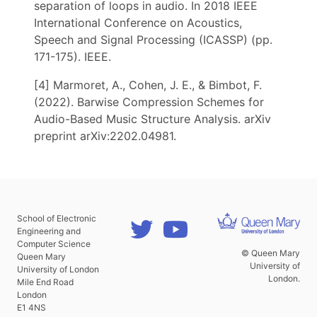
separation of loops in audio. In 2018 IEEE
International Conference on Acoustics,
Speech and Signal Processing (ICASSP) (pp.
171-175). IEEE.
[4] Marmoret, A., Cohen, J. E., & Bimbot, F.
(2022). Barwise Compression Schemes for
Audio-Based Music Structure Analysis. arXiv
preprint arXiv:2202.04981.
School of Electronic
Engineering and
Computer Science
© Queen Mary
Queen Mary
University of
University of London
London.
Mile End Road
London
E1 4NS