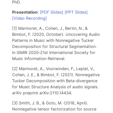
PhD.
Presentation
:
[PDF Slides]
[PPT Slides]
[Video Recording]
[1] Marmoret, A., Cohen, J., Bertin, N., &
Bimbot, F. (2020, October). Uncovering Audio
Patterns in Music with Nonnegative Tucker
Decomposition for Structural Segmentation.
In ISMIR 2020-21st International Society for
Music Information Retrieval.
[2] Marmoret, A., Voorwinden, F., Leplat, V.,
Cohen, J. E., & Bimbot, F. (2021). Nonnegative
Tucker Decomposition with Beta-divergence
for Music Structure Analysis of audio signals.
arXiv preprint arXiv:2110.14434.
[3] Smith, J. B., & Goto, M. (2018, April).
Nonnegative tensor factorization for source