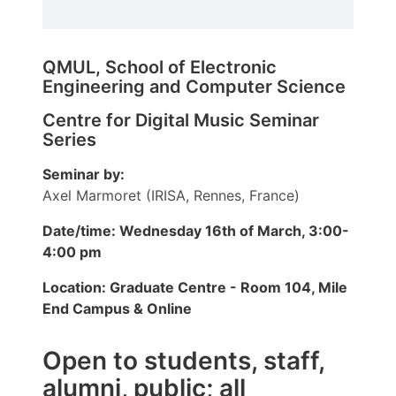
QMUL, School of Electronic
Engineering and Computer Science
Centre for Digital Music Seminar
Series
Seminar by:
Axel Marmoret (IRISA, Rennes, France)
Date/time: Wednesday 16th of March, 3:00-
4:00 pm
Location: Graduate Centre - Room 104, Mile
End Campus & Online
Open to students, staff,
alumni, public; all