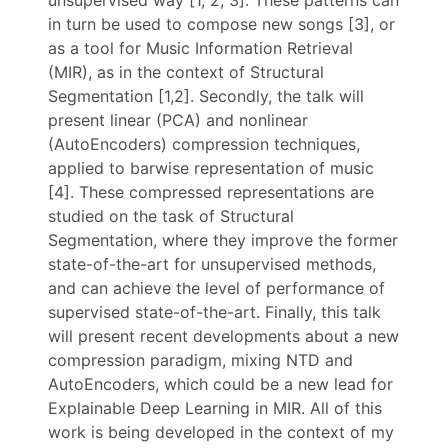
unsupervised way [1, 2, 3]. These patterns can
in turn be used to compose new songs [3], or
as a tool for Music Information Retrieval
(MIR), as in the context of Structural
Segmentation [1,2]. Secondly, the talk will
present linear (PCA) and nonlinear
(AutoEncoders) compression techniques,
applied to barwise representation of music
[4]. These compressed representations are
studied on the task of Structural
Segmentation, where they improve the former
state-of-the-art for unsupervised methods,
and can achieve the level of performance of
supervised state-of-the-art. Finally, this talk
will present recent developments about a new
compression paradigm, mixing NTD and
AutoEncoders, which could be a new lead for
Explainable Deep Learning in MIR. All of this
work is being developed in the context of my