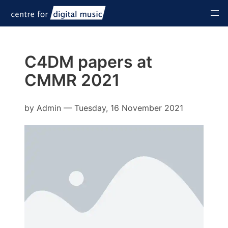
C4DM papers at
CMMR 2021
by
Admin
—
Tuesday, 16 November 2021