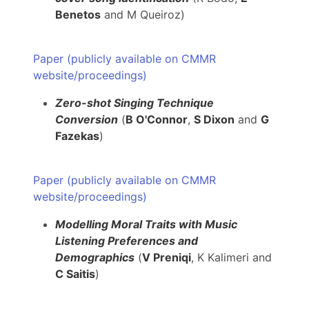
Benetos
and M Queiroz)
Paper (publicly available on CMMR
website/proceedings)
Zero-shot Singing Technique
Conversion
(
B O'Connor
,
S Dixon
and
G
Fazekas
)
Paper (publicly available on CMMR
website/proceedings)
Modelling Moral Traits with Music
Listening Preferences and
Demographics
(
V Preniqi
, K Kalimeri and
C Saitis
)