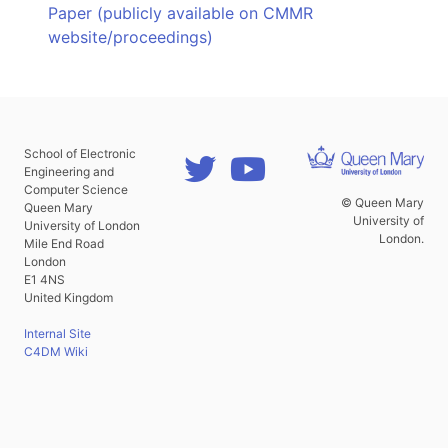
Paper (publicly available on CMMR
website/proceedings)
School of Electronic
Engineering and
Computer Science
© Queen Mary
Queen Mary
University of
University of London
London.
Mile End Road
London
E1 4NS
United Kingdom
Internal Site
C4DM Wiki