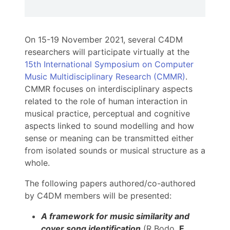
On 15-19 November 2021, several C4DM
researchers will participate virtually at the
15th International Symposium on Computer
Music Multidisciplinary Research (CMMR)
.
CMMR focuses on interdisciplinary aspects
related to the role of human interaction in
musical practice, perceptual and cognitive
aspects linked to sound modelling and how
sense or meaning can be transmitted either
from isolated sounds or musical structure as a
whole.
The following papers authored/co-authored
by C4DM members will be presented:
A framework for music similarity and
cover song identification
(R Bodo,
E