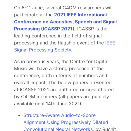
On 6-11 June, several C4DM researchers will
participate at the
2021 IEEE International
Conference on Acoustics, Speech and Signal
Processing (ICASSP 2021)
. ICASSP is the
leading conference in the field of signal
processing and the flagship event of the
IEEE
Signal Processing Society
.
As in previous years, the Centre for Digital
Music will have a strong presence at the
conference, both in terms of numbers and
overall impact. The below papers presented
at ICASSP 2021 are authored or co-authored
by C4DM members (all papers are publicly
available until 14th June 2021):
Structure-Aware Audio-to-Score
Alignment Using Progressively Dilated
Convolutional Neural Networks
, by Ruchit