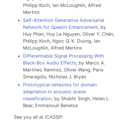
Philipp Koch, Ian McLoughlin, Alfred
Mertins
Self-Attention Generative Adversarial
Network for Speech Enhancement
, by
Huy Phan, Huy Le Nguyen, Oliver Y. Chén,
Philipp Koch, Ngoc Q. K. Duong, Ian
McLoughlin, Alfred Mertins
Differentiable Signal Processing With
Black-Box Audio Effects
, by Marco A.
Martínez Ramírez, Oliver Wang, Paris
Smaragdis, Nicholas J. Bryan
Prototypical networks for domain
adaptation in acoustic scene
classification
, by Shubhr Singh, Helen L.
Bear, Emmanouil Benetos
See you all at ICASSP!