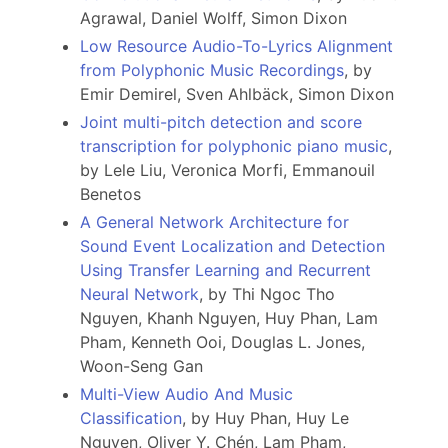
Agrawal, Daniel Wolff, Simon Dixon
Low Resource Audio-To-Lyrics Alignment
from Polyphonic Music Recordings
, by
Emir Demirel, Sven Ahlbäck, Simon Dixon
Joint multi-pitch detection and score
transcription for polyphonic piano music
,
by Lele Liu, Veronica Morfi, Emmanouil
Benetos
A General Network Architecture for
Sound Event Localization and Detection
Using Transfer Learning and Recurrent
Neural Network
, by Thi Ngoc Tho
Nguyen, Khanh Nguyen, Huy Phan, Lam
Pham, Kenneth Ooi, Douglas L. Jones,
Woon-Seng Gan
Multi-View Audio And Music
Classification
, by Huy Phan, Huy Le
Nguyen, Oliver Y. Chén, Lam Pham,