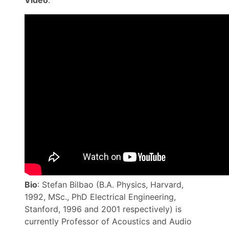
Video
:
Bio
: Stefan Bilbao (B.A. Physics, Harvard,
1992, MSc., PhD Electrical Engineering,
Stanford, 1996 and 2001 respectively) is
currently Professor of Acoustics and Audio