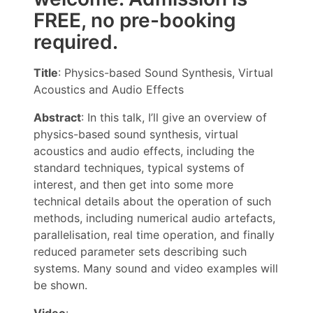
FREE, no pre-booking
required.
Title
: Physics-based Sound Synthesis, Virtual
Acoustics and Audio Effects
Abstract
: In this talk, I’ll give an overview of
physics-based sound synthesis, virtual
acoustics and audio effects, including the
standard techniques, typical systems of
interest, and then get into some more
technical details about the operation of such
methods, including numerical audio artefacts,
parallelisation, real time operation, and finally
reduced parameter sets describing such
systems. Many sound and video examples will
be shown.