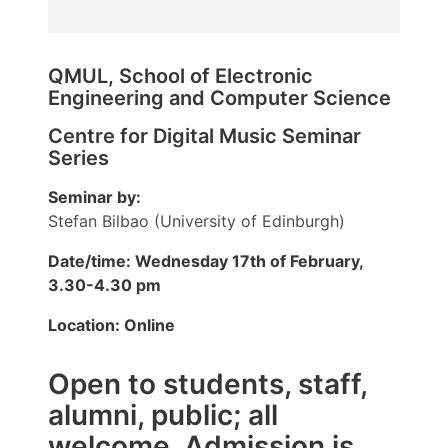
QMUL, School of Electronic
Engineering and Computer Science
Centre for Digital Music Seminar
Series
Seminar by:
Stefan Bilbao (University of Edinburgh)
Date/time: Wednesday 17th of February,
3.30-4.30 pm
Location: Online
Open to students, staff,
alumni, public; all
welcome. Admission is