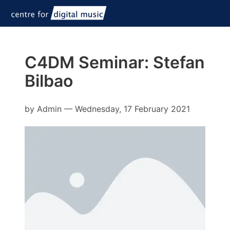
C4DM Seminar: Stefan
Bilbao
by
Admin
—
Wednesday, 17 February 2021