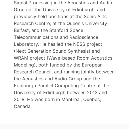
Signal Processing in the Acoustics and Audio
Group at the University of Edinburgh, and
previously held positions at the Sonic Arts
Research Centre, at the Queen's University
Belfast, and the Stanford Space
Telecommunications and Radioscience
Laboratory. He has led the NESS project
(Next Generation Sound Synthesis) and
WRAM project (Wave-based Room Acoustics
Modeling), both funded by the European
Research Council, and running jointly between
the Acoustics and Audio Group and the
Edinburgh Parallel Computing Centre at the
University of Edinburgh between 2012 and
2018. He was born in Montreal, Quebec,
Canada.