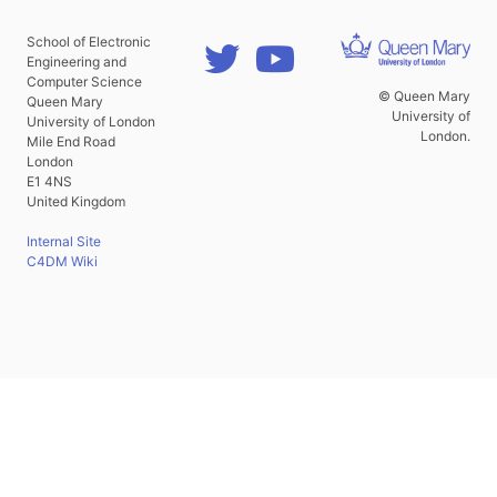
School of Electronic
Engineering and
Computer Science
© Queen Mary
Queen Mary
University of
University of London
London.
Mile End Road
London
E1 4NS
United Kingdom
Internal Site
C4DM Wiki