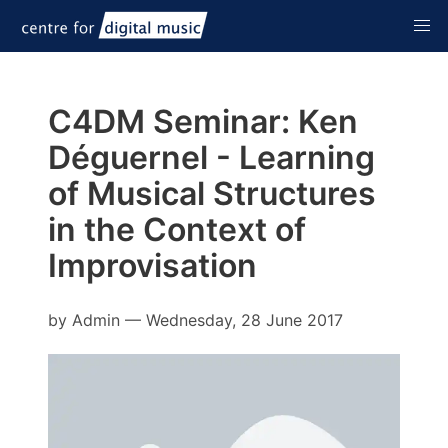
C4DM Seminar: Ken
Déguernel - Learning
of Musical Structures
in the Context of
Improvisation
by
Admin
—
Wednesday, 28 June 2017