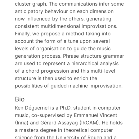
cluster graph. The communications infer some
anticipatory behaviour on each dimension
now influenced by the others, generating
consistent multidimensional improvisations.
Finally, we propose a method taking into
account the form of a tune upon several
levels of organisation to guide the music
generation process. Phrase structure grammar
are used to represent a hierarchical analysis
of a chord progression and this multi-level
structure is then used to enrich the
possibilities of guided machine improvisation.
Bio
Ken Déguernel is a Ph.D. student in computer
music, co-supervised by Emmanuel Vincent
(Inria) and Gérard Assayag (IRCAM). He holds
a master’s degree in theoretical computer
science from the University of Rouen and a