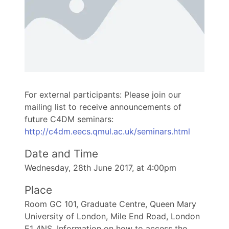
For external participants: Please join our
mailing list to receive announcements of
future C4DM seminars:
http://c4dm.eecs.qmul.ac.uk/seminars.html
Date and Time
Wednesday, 28th June 2017, at 4:00pm
Place
Room GC 101, Graduate Centre, Queen Mary
University of London, Mile End Road, London
E1 4NS. Information on how to access the