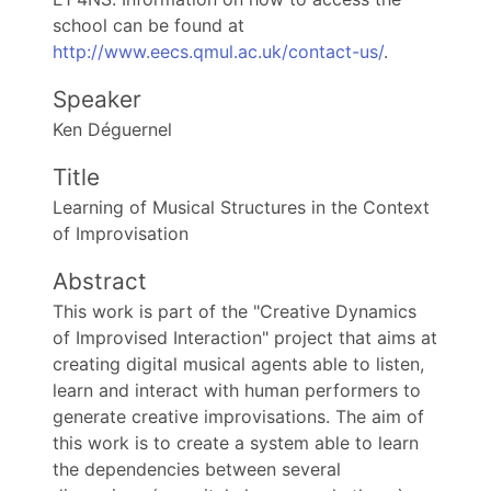
school can be found at
http://www.eecs.qmul.ac.uk/contact-us/
.
Speaker
Ken Déguernel
Title
Learning of Musical Structures in the Context
of Improvisation
Abstract
This work is part of the "Creative Dynamics
of Improvised Interaction" project that aims at
creating digital musical agents able to listen,
learn and interact with human performers to
generate creative improvisations. The aim of
this work is to create a system able to learn
the dependencies between several