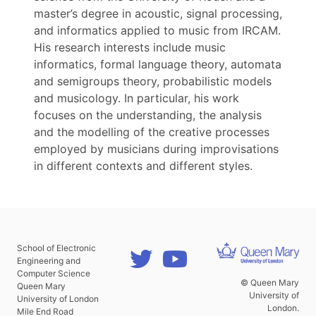
master’s degree in acoustic, signal processing,
and informatics applied to music from IRCAM.
His research interests include music
informatics, formal language theory, automata
and semigroups theory, probabilistic models
and musicology. In particular, his work
focuses on the understanding, the analysis
and the modelling of the creative processes
employed by musicians during improvisations
in different contexts and different styles.
School of Electronic
Engineering and
Computer Science
© Queen Mary
Queen Mary
University of
University of London
London.
Mile End Road