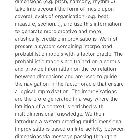
dimensions (e.g. pitch, harmony, rhythm…),
take into account the form of music upon
several levels of organisation (e.g. beat,
measure, section…), and use this information
to generate more creative and more
artistically credible improvisations. We first
present a system combining interpolated
probabilistic models with a factor oracle. The
probabilistic models are trained on a corpus
and provide information on the correlation
between dimensions and are used to guide
the navigation in the factor oracle that ensure
a logical improvisation. The improvisations
are therefore generated in a way where the
intuition of a context is enriched with
multidimensional knowledge. We then
introduce a system creating multidimensional
improvisations based on interactivity between
dimensions via message passing through a