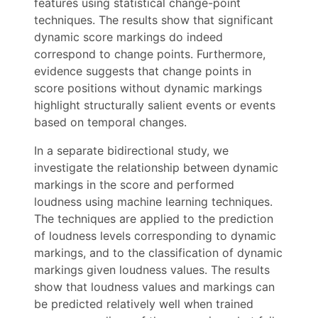
features using statistical change-point
techniques. The results show that significant
dynamic score markings do indeed
correspond to change points. Furthermore,
evidence suggests that change points in
score positions without dynamic markings
highlight structurally salient events or events
based on temporal changes.
In a separate bidirectional study, we
investigate the relationship between dynamic
markings in the score and performed
loudness using machine learning techniques.
The techniques are applied to the prediction
of loudness levels corresponding to dynamic
markings, and to the classification of dynamic
markings given loudness values. The results
show that loudness values and markings can
be predicted relatively well when trained