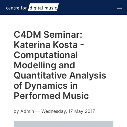
C4DM Seminar:
Katerina Kosta -
Computational
Modelling and
Quantitative Analysis
of Dynamics in
Performed Music
by
Admin
—
Wednesday, 17 May 2017