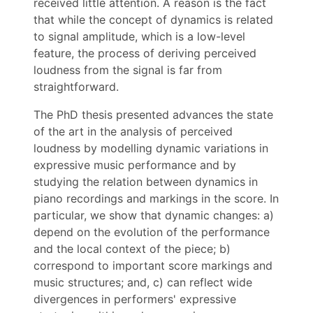
received little attention. A reason is the fact
that while the concept of dynamics is related
to signal amplitude, which is a low-level
feature, the process of deriving perceived
loudness from the signal is far from
straightforward.
The PhD thesis presented advances the state
of the art in the analysis of perceived
loudness by modelling dynamic variations in
expressive music performance and by
studying the relation between dynamics in
piano recordings and markings in the score. In
particular, we show that dynamic changes: a)
depend on the evolution of the performance
and the local context of the piece; b)
correspond to important score markings and
music structures; and, c) can reflect wide
divergences in performers' expressive