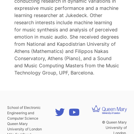
conducting research in dynamic variations in
expressive music performance and a machine
learning researcher at Jukedeck. Other
research interests include machine learning
for music synthesis and analysis of perceived
emotion in music audio. She received degrees
from National and Kapodistrian University of
Athens (Mathematics) and Filippos Nakas
Conservatory, Athens (Piano), and a Sound
and Music Computing Masters from the Music
Technology Group, UPF, Barcelona.
School of Electronic
Engineering and
Computer Science
© Queen Mary
Queen Mary
University of
University of London
London.