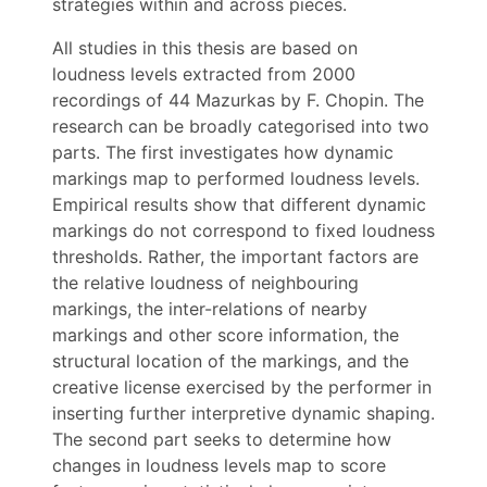
strategies within and across pieces.
All studies in this thesis are based on
loudness levels extracted from 2000
recordings of 44 Mazurkas by F. Chopin. The
research can be broadly categorised into two
parts. The first investigates how dynamic
markings map to performed loudness levels.
Empirical results show that different dynamic
markings do not correspond to fixed loudness
thresholds. Rather, the important factors are
the relative loudness of neighbouring
markings, the inter-relations of nearby
markings and other score information, the
structural location of the markings, and the
creative license exercised by the performer in
inserting further interpretive dynamic shaping.
The second part seeks to determine how
changes in loudness levels map to score