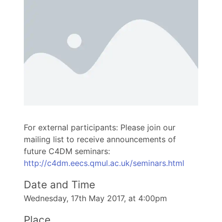
For external participants: Please join our
mailing list to receive announcements of
future C4DM seminars:
http://c4dm.eecs.qmul.ac.uk/seminars.html
Date and Time
Wednesday, 17th May 2017, at 4:00pm
Place