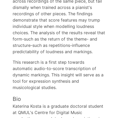
across recordings of the same piece, but fail
dismally when trained across a pianist's
recordings of other pieces. The findings
demonstrate that score features may trump
individual style when modelling loudness
choices. The analysis of the results reveal that
form-such as the return of the theme- and
structure-such as repetitions-influence
predictability of loudness and markings.
This research is a first step towards
automatic audio-to-score transcription of
dynamic markings. This insight will serve as a
tool for expression synthesis and
musicological studies.
Bio
Katerina Kosta is a graduate doctoral student
at QMUL's Centre for Digital Music