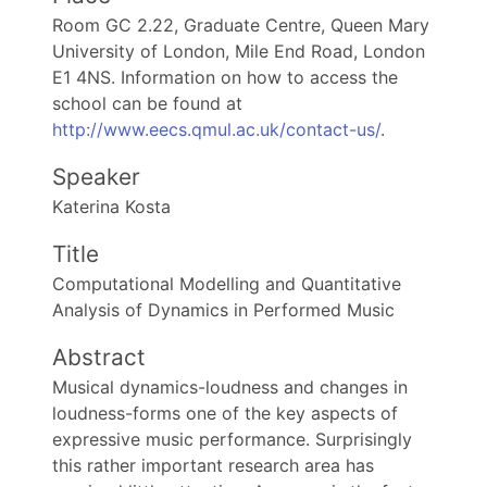
Room GC 2.22, Graduate Centre, Queen Mary
University of London, Mile End Road, London
E1 4NS. Information on how to access the
school can be found at
http://www.eecs.qmul.ac.uk/contact-us/
.
Speaker
Katerina Kosta
Title
Computational Modelling and Quantitative
Analysis of Dynamics in Performed Music
Abstract
Musical dynamics-loudness and changes in
loudness-forms one of the key aspects of
expressive music performance. Surprisingly
this rather important research area has