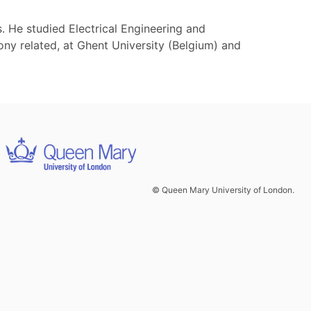
He studied Electrical Engineering and
ony related, at Ghent University (Belgium) and
© Queen Mary University of London.