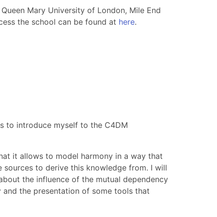
 Queen Mary University of London, Mile End
cess the school can be found at
here
.
e is to introduce myself to the C4DM
hat it allows to model harmony in a way that
e sources to derive this knowledge from. I will
d about the influence of the mutual dependency
 and the presentation of some tools that