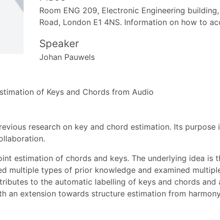
Room ENG 209, Electronic Engineering building,
Road, London E1 4NS. Information on how to ac
Speaker
Johan Pauwels
Estimation of Keys and Chords from Audio
my previous research on key and chord estimation. Its purpos
ollaboration.
int estimation of chords and keys. The underlying idea is t
ished multiple types of prior knowledge and examined multipl
ntributes to the automatic labelling of keys and chords an
th an extension towards structure estimation from harmony