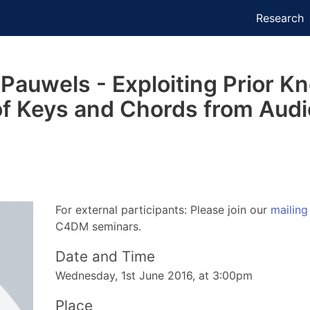
Research
auwels - Exploiting Prior Kn
of Keys and Chords from Audi
For external participants: Please join our
mailing 
C4DM seminars.
Date and Time
Wednesday, 1st June 2016, at 3:00pm
Place