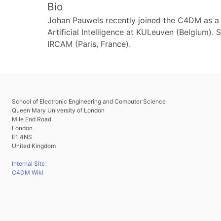
Bio
Johan Pauwels recently joined the C4DM as a
Artificial Intelligence at KULeuven (Belgium).
IRCAM (Paris, France).
School of Electronic Engineering and Computer Science
Queen Mary University of London
Mile End Road
London
E1 4NS
United Kingdom
Internal Site
C4DM Wiki