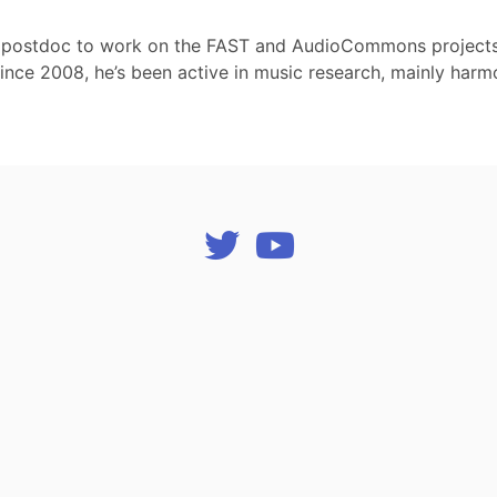
 postdoc to work on the FAST and AudioCommons projects. 
 Since 2008, he’s been active in music research, mainly harm