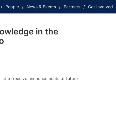
People
News & Events
Partners
Get Involved
owledge in the
o
list
to receive announcements of future