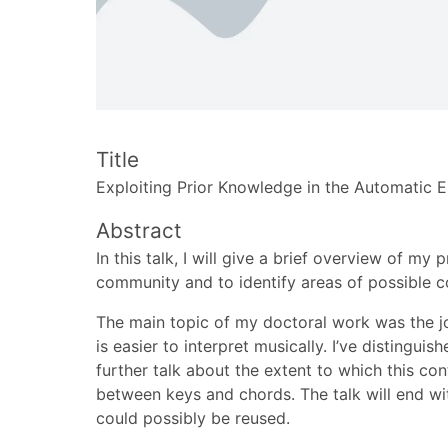
Title
Exploiting Prior Knowledge in the Automatic 
Abstract
In this talk, I will give a brief overview of 
community and to identify areas of possible c
The main topic of my doctoral work was the jo
is easier to interpret musically. I’ve distingu
further talk about the extent to which this co
between keys and chords. The talk will end wi
could possibly be reused.