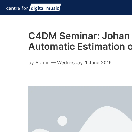
C4DM Seminar: Johan P
Automatic Estimation 
by
Admin
—
Wednesday, 1 June 2016