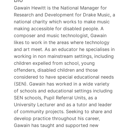
Gawain Hewitt is the National Manager for
Research and Development for Drake Music, a
national charity which works to make music
making accessible for disabled people. A
composer and music technologist, Gawain
likes to work in the areas where technology
and art meet. As an educator he specialises in
working in non mainstream settings, including
children expelled from school, young
offenders, disabled children and those
considered to have special educational needs
(SEN). Gawain has worked in a wide variety
of schools and educational settings including
SEN schools, Pupil Referral Units, as a
University Lecturer and as a tutor and leader
of community projects. Seeking to share and
develop practice throughout his career,
Gawain has taught and supported new