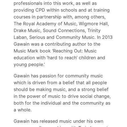
professionals into this work, as well as
providing CPD within schools and at training
courses in partnership with, among others,
The Royal Academy of Music, Wigmore Hall,
Drake Music, Sound Connections, Trinity
Laban, Serious and Community Music. In 2013
Gawain was a contributing author to the
Music Mark book ‘Reaching Out: Music
education with ‘hard to reach’ children and
young people.’
Gawain has passion for community music
which is driven from a belief that all people
should be making music, and a strong belief
in the power of music to drive social change,
both for the individual and the community as
a whole.
Gawain has released music under his own