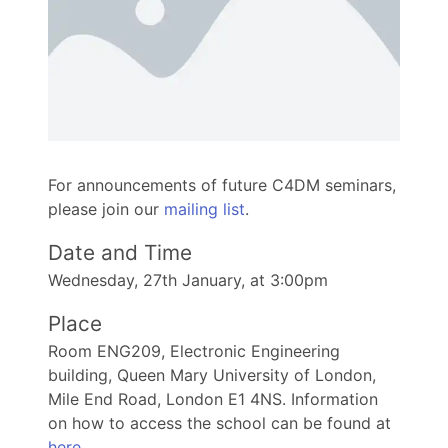
For announcements of future C4DM seminars,
please join our
mailing list
.
Date and Time
Wednesday, 27th January, at 3:00pm
Place
Room ENG209, Electronic Engineering
building, Queen Mary University of London,
Mile End Road, London E1 4NS. Information
on how to access the school can be found at
here
.