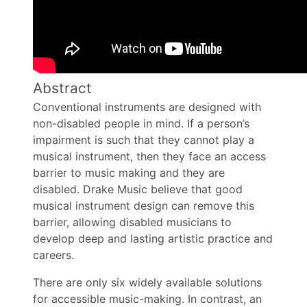
Abstract
Conventional instruments are designed with
non-disabled people in mind. If a person’s
impairment is such that they cannot play a
musical instrument, then they face an access
barrier to music making and they are
disabled. Drake Music believe that good
musical instrument design can remove this
barrier, allowing disabled musicians to
develop deep and lasting artistic practice and
careers.
There are only six widely available solutions
for accessible music-making. In contrast, an