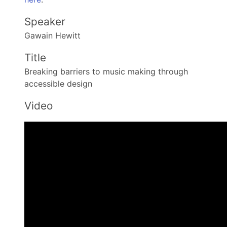
Speaker
Gawain Hewitt
Title
Breaking barriers to music making through
accessible design
Video