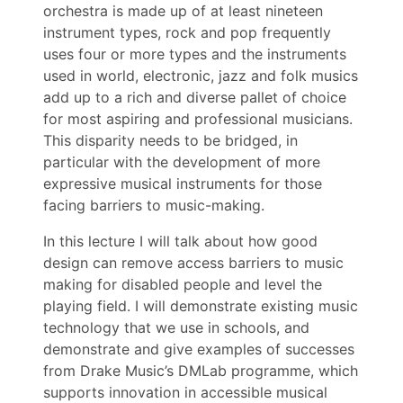
orchestra is made up of at least nineteen
instrument types, rock and pop frequently
uses four or more types and the instruments
used in world, electronic, jazz and folk musics
add up to a rich and diverse pallet of choice
for most aspiring and professional musicians.
This disparity needs to be bridged, in
particular with the development of more
expressive musical instruments for those
facing barriers to music-making.
In this lecture I will talk about how good
design can remove access barriers to music
making for disabled people and level the
playing field. I will demonstrate existing music
technology that we use in schools, and
demonstrate and give examples of successes
from Drake Music’s DMLab programme, which
supports innovation in accessible musical