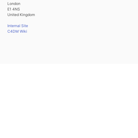
London
E1 4NS
United Kingdom
Internal Site
C4DM Wiki