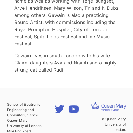
name as well as working with Terje Isungset,
Arve Hendriksen, Mary Wilson, TY and N Dubz
among others. Gawain is also a practicing
Sound Artist, with commissions including the
Royal Brompton Hospital, City of London
Festival, Spitalfields Festival and Ice Music
Festival.
Gawain lives in south London with his wife
Claire, daughters Ava and Niamh and a highly
strung cat called Rudi.
School of Electronic
Engineering and
Computer Science
© Queen Mary
Queen Mary
University of
University of London
London.
Mile End Road