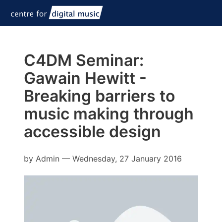
C4DM Seminar:
Gawain Hewitt -
Breaking barriers to
music making through
accessible design
by
Admin
—
Wednesday, 27 January 2016