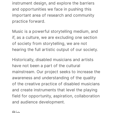
instrument design, and explore the barriers
and opportunities we face in pushing this
important area of research and community
practice forward.
Music is a powerful storytelling medium, and
if, as a culture, we are excluding one section
of society from storytelling, we are not
hearing the full artistic output of our society.
Historically, disabled musicians and artists
have not been a part of the cultural
mainstream. Our project seeks to increase the
awareness and understanding of the quality
of the creative practice of disabled musicians
and create instruments that level the playing
field for opportunity, aspiration, collaboration
and audience development.
Bio